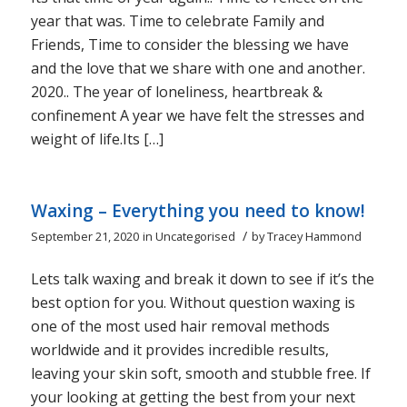
year that was. Time to celebrate Family and
Friends, Time to consider the blessing we have
and the love that we share with one and another.
2020.. The year of loneliness, heartbreak &
confinement A year we have felt the stresses and
weight of life.Its […]
Waxing – Everything you need to know!
/
September 21, 2020
in
Uncategorised
by
Tracey Hammond
Lets talk waxing and break it down to see if it’s the
best option for you. Without question waxing is
one of the most used hair removal methods
worldwide and it provides incredible results,
leaving your skin soft, smooth and stubble free. If
your looking at getting the best from your next