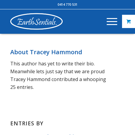
0414 770 531
About
Tracey Hammond
This author has yet to write their bio.
Meanwhile lets just say that we are proud
Tracey Hammond
contributed a whooping
25 entries.
ENTRIES BY