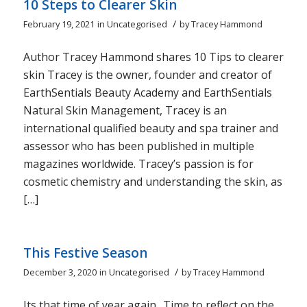
10 Steps to Clearer Skin
/
February 19, 2021
in
Uncategorised
by
Tracey Hammond
Author Tracey Hammond shares 10 Tips to clearer
skin Tracey is the owner, founder and creator of
EarthSentials Beauty Academy and EarthSentials
Natural Skin Management, Tracey is an
international qualified beauty and spa trainer and
assessor who has been published in multiple
magazines worldwide. Tracey’s passion is for
cosmetic chemistry and understanding the skin, as
[…]
This Festive Season
/
December 3, 2020
in
Uncategorised
by
Tracey Hammond
Its that time of year again.. Time to reflect on the