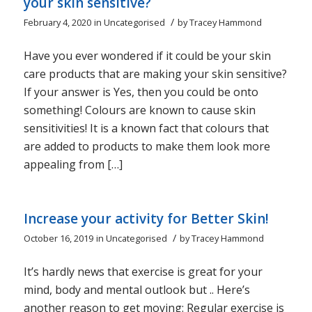
your skin sensitive?
/
February 4, 2020
in
Uncategorised
by
Tracey Hammond
Have you ever wondered if it could be your skin
care products that are making your skin sensitive?
If your answer is Yes, then you could be onto
something! Colours are known to cause skin
sensitivities! It is a known fact that colours that
are added to products to make them look more
appealing from […]
Increase your activity for Better Skin!
/
October 16, 2019
in
Uncategorised
by
Tracey Hammond
It’s hardly news that exercise is great for your
mind, body and mental outlook but .. Here’s
another reason to get moving: Regular exercise is