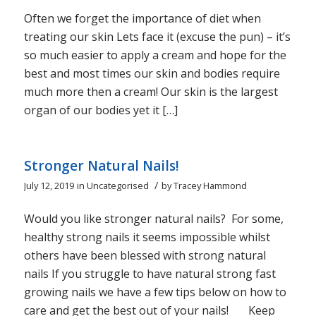
Often we forget the importance of diet when
treating our skin Lets face it (excuse the pun) – it’s
so much easier to apply a cream and hope for the
best and most times our skin and bodies require
much more then a cream! Our skin is the largest
organ of our bodies yet it […]
Stronger Natural Nails!
/
July 12, 2019
in
Uncategorised
by
Tracey Hammond
Would you like stronger natural nails? For some,
healthy strong nails it seems impossible whilst
others have been blessed with strong natural
nails If you struggle to have natural strong fast
growing nails we have a few tips below on how to
care and get the best out of your nails! Keep