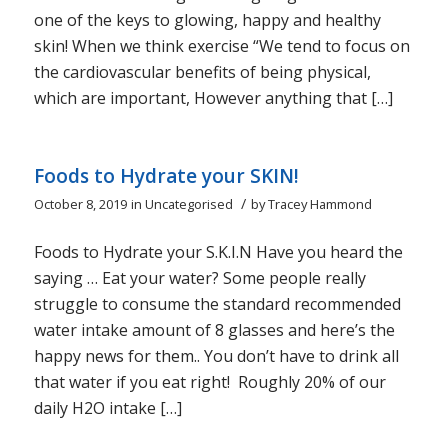
one of the keys to glowing, happy and healthy
skin! When we think exercise “We tend to focus on
the cardiovascular benefits of being physical,
which are important, However anything that […]
Foods to Hydrate your SKIN!
/
October 8, 2019
in
Uncategorised
by
Tracey Hammond
Foods to Hydrate your S.K.I.N Have you heard the
saying … Eat your water? Some people really
struggle to consume the standard recommended
water intake amount of 8 glasses and here’s the
happy news for them.. You don’t have to drink all
that water if you eat right! Roughly 20% of our
daily H2O intake […]