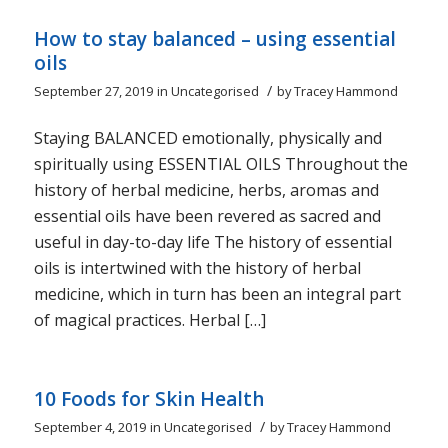
How to stay balanced – using essential
oils
/
September 27, 2019
in
Uncategorised
by
Tracey Hammond
Staying BALANCED emotionally, physically and
spiritually using ESSENTIAL OILS Throughout the
history of herbal medicine, herbs, aromas and
essential oils have been revered as sacred and
useful in day-to-day life The history of essential
oils is intertwined with the history of herbal
medicine, which in turn has been an integral part
of magical practices. Herbal […]
10 Foods for Skin Health
/
September 4, 2019
in
Uncategorised
by
Tracey Hammond