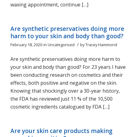
waxing appointment, continue […]
Are synthetic preservatives doing more
harm to your skin and body than good?
/
February 18, 2020
in
Uncategorised
by
Tracey Hammond
Are synthetic preservatives doing more harm to
your skin and body than good? For 23 years I have
been conducting research on cosmetics and their
effects, both positive and negative on the skin.
Knowing that shockingly over a 30-year history,
the FDA has reviewed just 11 % of the 10,500
cosmetic ingredients catalogued by FDA […]
Are your skin care products making