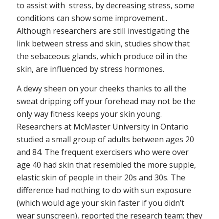
to assist with stress, by decreasing stress, some
conditions can show some improvement..
Although researchers are still investigating the
link between stress and skin, studies show that
the sebaceous glands, which produce oil in the
skin, are influenced by stress hormones.
A dewy sheen on your cheeks thanks to all the
sweat dripping off your forehead may not be the
only way fitness keeps your skin young.
Researchers at McMaster University in Ontario
studied a small group of adults between ages 20
and 84. The frequent exercisers who were over
age 40 had skin that resembled the more supple,
elastic skin of people in their 20s and 30s. The
difference had nothing to do with sun exposure
(which would age your skin faster if you didn’t
wear sunscreen), reported the research team; they