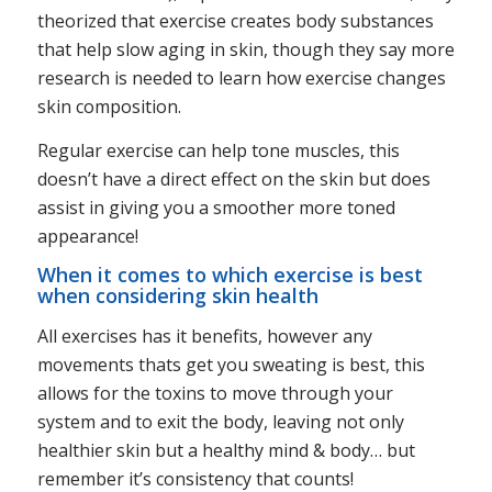
theorized that exercise creates body substances
that help slow aging in skin, though they say more
research is needed to learn how exercise changes
skin composition.
Regular exercise can help tone muscles, this
doesn’t have a direct effect on the skin but does
assist in giving you a smoother more toned
appearance!
When it comes to which exercise is best
when considering skin health
All exercises has it benefits, however any
movements thats get you sweating is best, this
allows for the toxins to move through your
system and to exit the body, leaving not only
healthier skin but a healthy mind & body… but
remember it’s consistency that counts!