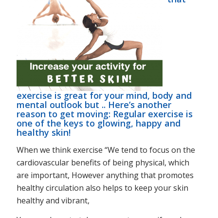
exercise is great for your mind, body and
mental outlook but .. Here’s another
reason to get moving: Regular exercise is
one of the keys to glowing, happy and
healthy skin!
When we think exercise “We tend to focus on the
cardiovascular benefits of being physical, which
are important, However anything that promotes
healthy circulation also helps to keep your skin
healthy and vibrant,