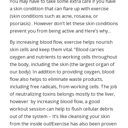
You may have to take some extra care if you have
a skin condition that can flare up with exercise
(skin conditions such as acne, rosacea, or
psoriasis) . However don’t let these skin conditions
prevent you from being active and Here’s why…
By increasing blood flow, exercise helps nourish
skin cells and keep them vital. “Blood carries
oxygen and nutrients to working cells throughout
the body, including the skin (the largest organ of
our body). In addition to providing oxygen, blood
flow also helps to eliminate waste products,
including free radicals, from working cells. The job
of neutralizing toxins belongs mostly to the liver,
however by increasing blood flow, a good
workout session can help to flush cellular debris
out of the system – It’s like cleansing your skin
from the inside out!Exercise has also been proven