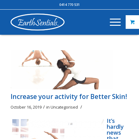
0414 770 531
Increase your activity for Better Skin!
/
/
October 16, 2019
in
Uncategorised
It’s
hardly
news
that