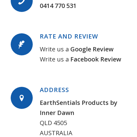
0414 770 531
RATE AND REVIEW
Write us a
Google Review
Write us a
Facebook Review
ADDRESS
EarthSentials Products by
Inner Dawn
QLD 4505
AUSTRALIA