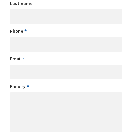
Last name
Phone
*
Email
*
Enquiry
*