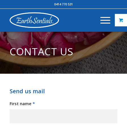
0414 770 531
CONTACT US
Send us mail
First name
*