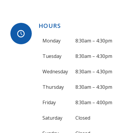
HOURS
Monday
8:30am – 4:30pm
Tuesday
8:30am – 4:30pm
Wednesday
8:30am – 4.30pm
Thursday
8:30am – 4:30pm
Friday
8:30am – 4:00pm
Saturday
Closed