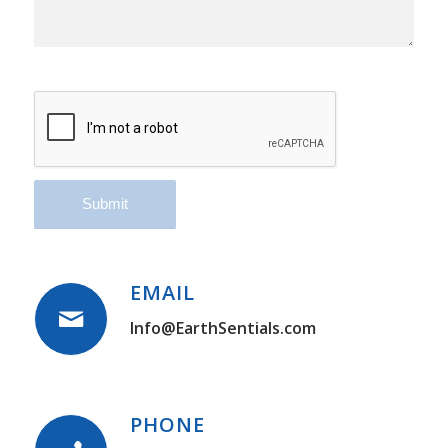
EMAIL
Info@EarthSentials.com
PHONE