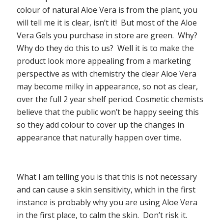
colour of natural Aloe Vera is from the plant, you
will tell me it is clear, isn’t it!
But most of the Aloe
Vera Gels you purchase in store are green.
Why?
Why do they do this to us?
Well it is to make the
product look more appealing from a marketing
perspective as with chemistry the clear Aloe Vera
may become milky in appearance, so not as clear,
over the full 2 year shelf period. Cosmetic chemists
believe that the public won’t be happy seeing this
so they add colour to cover up the changes in
appearance that naturally happen over time.
What I am telling you is that this is not necessary
and can cause a skin sensitivity, which in the first
instance is probably why you are using Aloe Vera
in the first place, to calm the skin.
Don’t risk it.