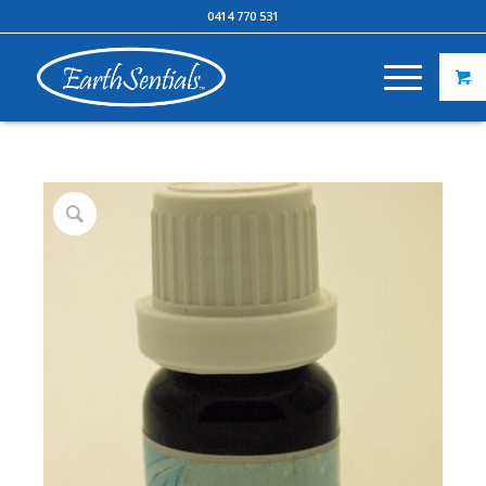
0414 770 531