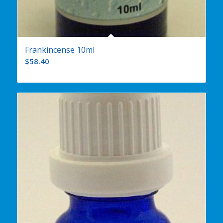
Frankincense 10ml
$
58.40