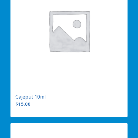
Cajeput 10ml
$
15.00