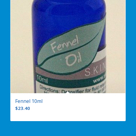
Fennel 10ml
$
23.40