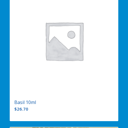
Basil 10ml
$
26.70