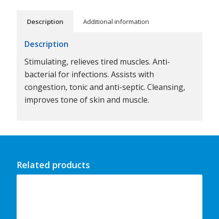
Description
Additional information
Description
Stimulating, relieves tired muscles. Anti-
bacterial for infections. Assists with
congestion, tonic and anti-septic. Cleansing,
improves tone of skin and muscle.
Related products