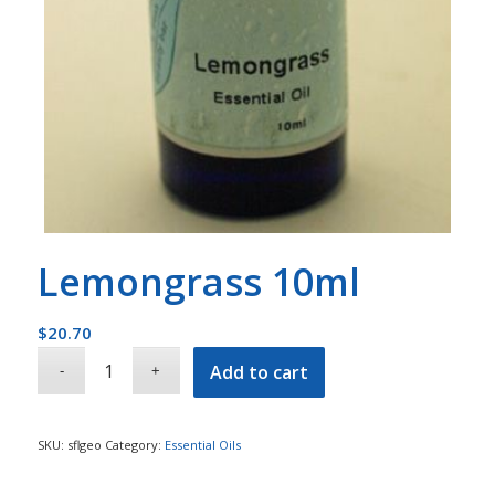
Lemongrass 10ml
$
20.70
Add to cart
SKU:
sflgeo
Category:
Essential Oils