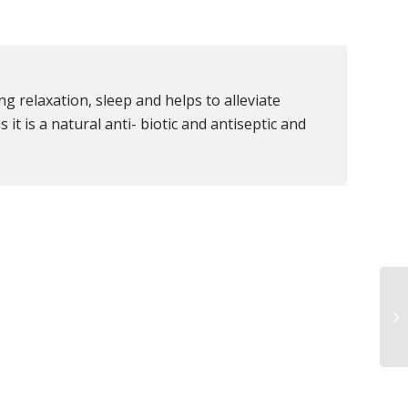
g relaxation, sleep and helps to alleviate
it is a natural anti- biotic and antiseptic and