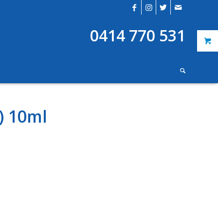
0414 770 531
) 10ml