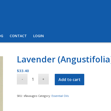
OG
CONTACT
LOGIN
Lavender (Angustifolia
$
33.40
Add to cart
SKU:
sflavaugeo
Category:
Essential Oils