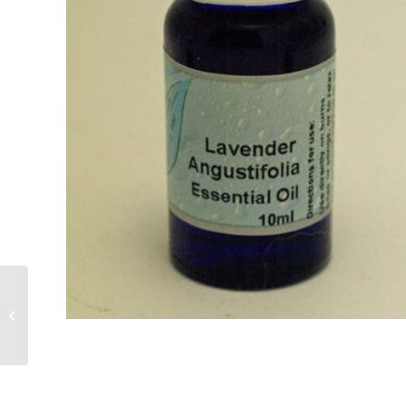
Jojoba Base Oil 100ml