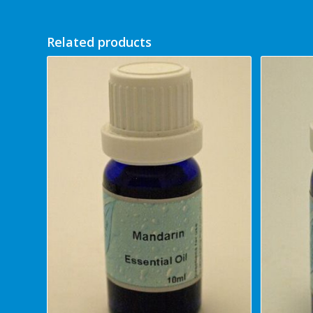
Related products