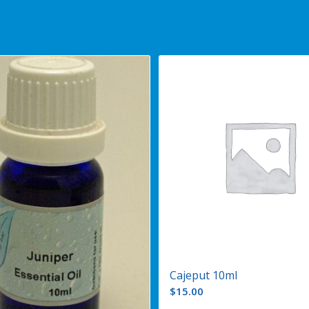
Cajeput 10ml
$
15.00