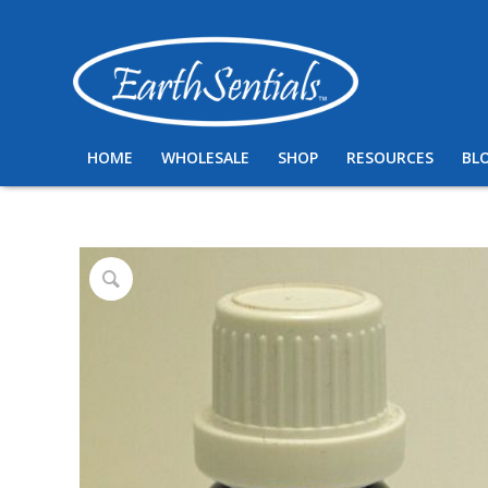
HOME
WHOLESALE
SHOP
RESOURCES
BL