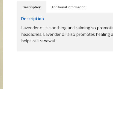
Description
Additional information
Description
Lavender oil is soothing and calming so promotin
headaches. Lavender oil also promotes healing as 
helps cell renewal.