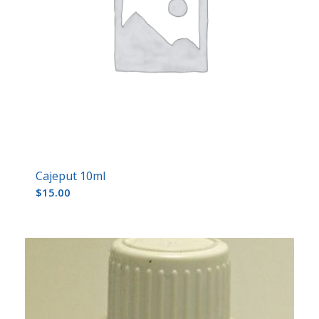
Cajeput 10ml
$
15.00