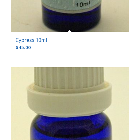
Cypress 10ml
$
45.00