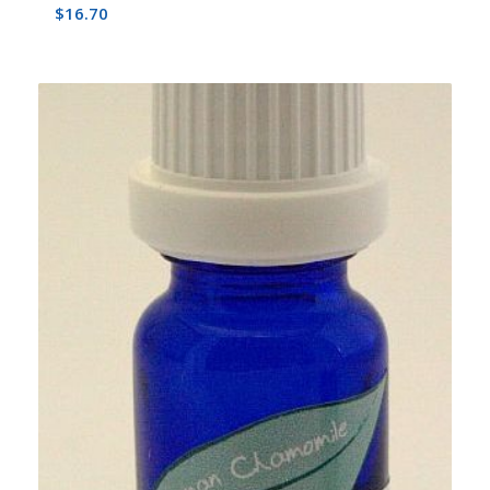
$
16.70