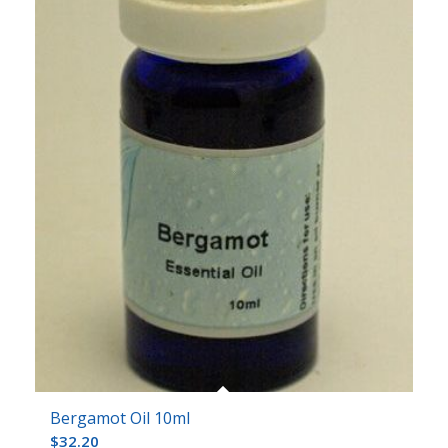
Bergamot Oil 10ml
$
32.20