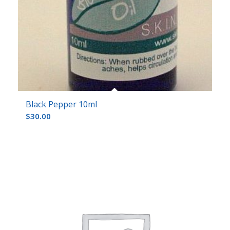
Black Pepper 10ml
$
30.00