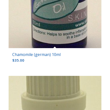
Chamomile (german) 10ml
$
35.00