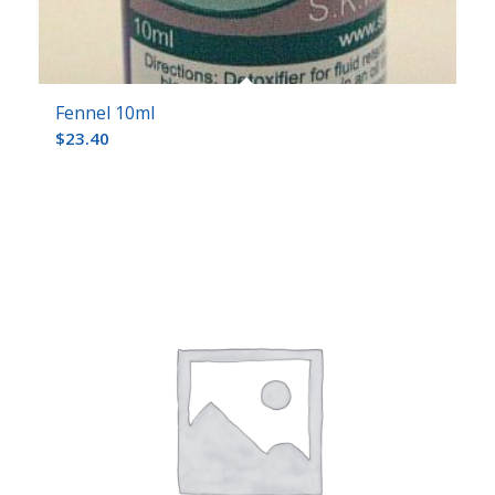
Fennel 10ml
$
23.40