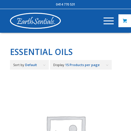
0414 770 531
ESSENTIAL OILS
Sort by
Default
Display
15 Products per page