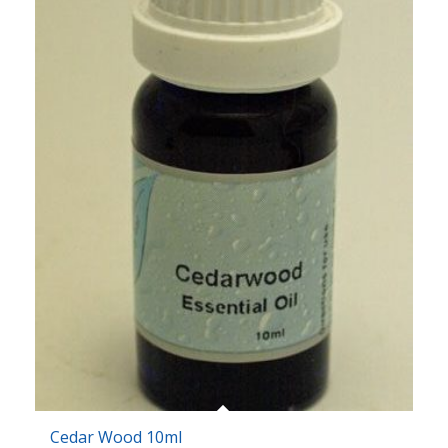
Cedar Wood 10ml