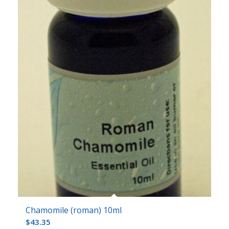
Chamomile (roman) 10ml
$
43.35