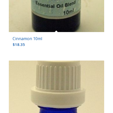
Cinnamon 10ml
$
18.35