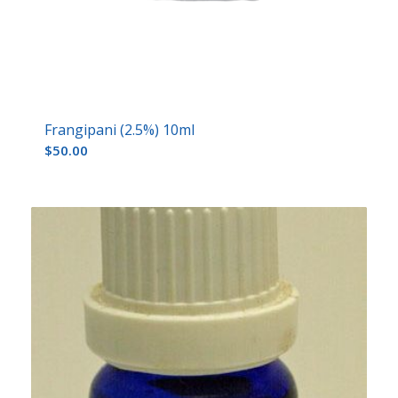
Frangipani (2.5%) 10ml
$
50.00