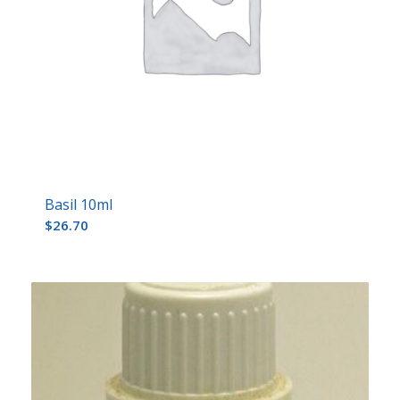
Basil 10ml
$
26.70