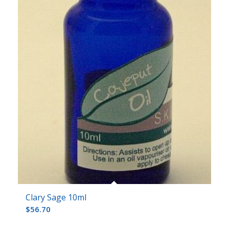
Clary Sage 10ml
$
56.70