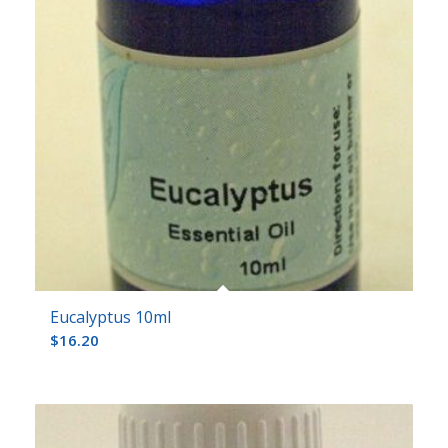
Eucalyptus 10ml
$
16.20