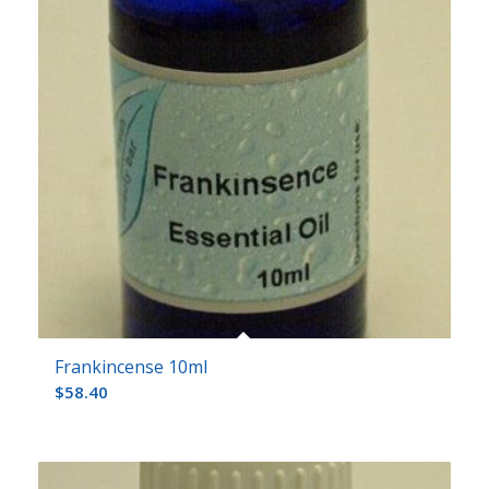
Frankincense 10ml
$
58.40