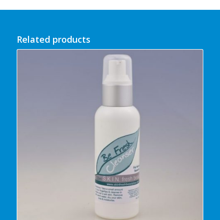
Related products