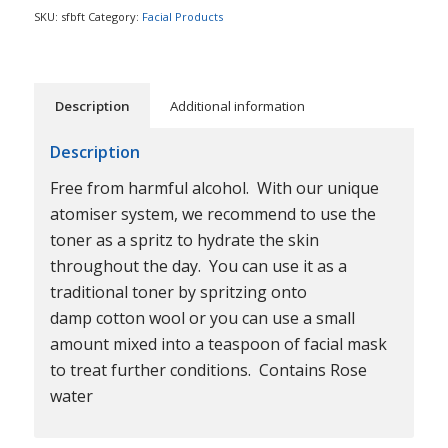
SKU:
sfbft
Category:
Facial Products
Description
Additional information
Description
Free from harmful alcohol. With our unique
atomiser system, we recommend to use the
toner as a spritz to hydrate the skin
throughout the day. You can use it as a
traditional toner by spritzing onto
damp cotton wool or you can use a small
amount mixed into a teaspoon of facial mask
to treat further conditions. Contains Rose
water