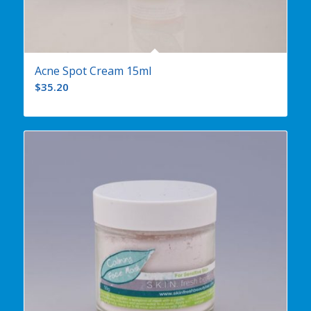
Acne Spot Cream 15ml
$
35.20