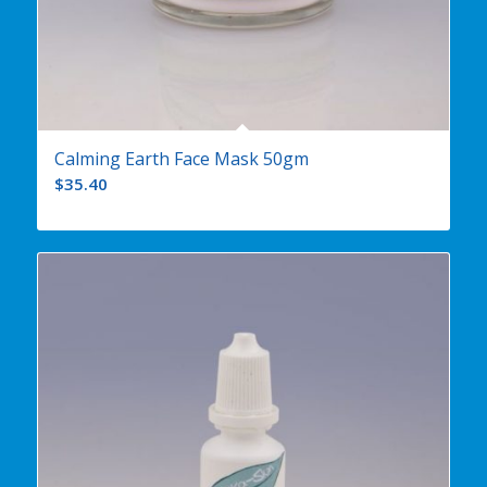
Calming Earth Face Mask 50gm
$
35.40