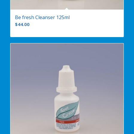
Be fresh Cleanser 125ml
$
44.00