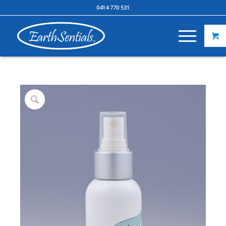
0414 770 531