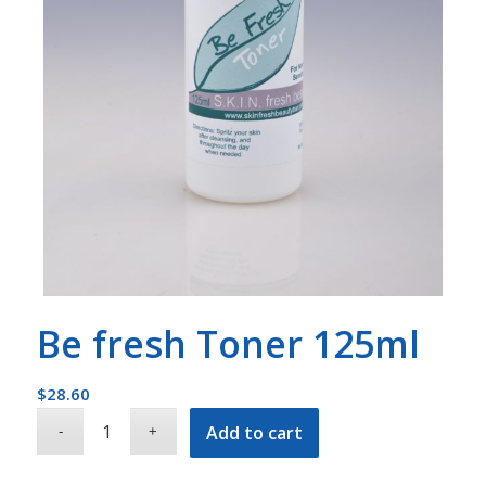
Be fresh Toner 125ml
$
28.60
Add to cart