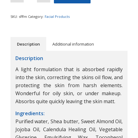
SKU:
sfffm
Category:
Facial Products
Description
Additional information
Description
A light formulation that is absorbed rapidly
into the skin, correcting the skins oil flow, and
protecting the skin from harsh elements.
Wonderful for oily skin, or under makeup.
Absorbs quite quickly leaving the skin matt.
Ingredients:
Purified water, Shea butter, Sweet Almond Oil,
Jojoba Oil, Calendula Healing Oil, Vegetable
Glycerine, Emulsifying Wax, Tocopherol