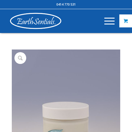
0414 770 531