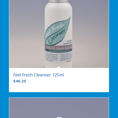
Feel fresh Cleanser 125ml
$
46.20