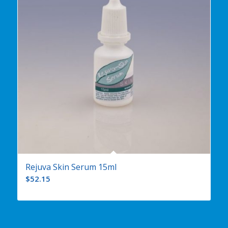
Rejuva Skin Serum 15ml
$
52.15