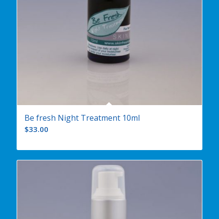
Be fresh Night Treatment 10ml
$
33.00