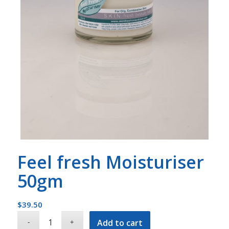
Feel fresh Moisturiser
50gm
$
39.50
Add to cart