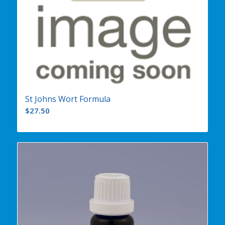
St Johns Wort Formula
$
27.50