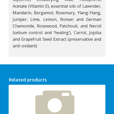
Acetate (Vitamin E), essential oils of Lavender,
Mandarin, Bergamot, Rosemary, Ylang-Ylang,
Juniper, Lime, Lemon, Roman and German
Chamomile, Rosewood, Patchouli, and Neroli
(sebum control and ‘healing’), Carrot, Jojoba
and Grapefruit Seed Extract (preservative and
anti-oxidant)
Related products