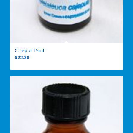
Cajeput 15ml
$
22.80