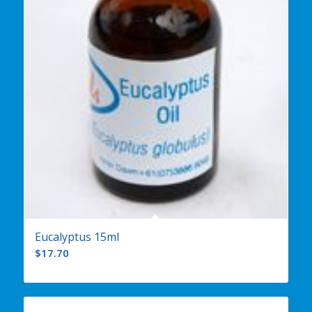
Eucalyptus 15ml
$
17.70