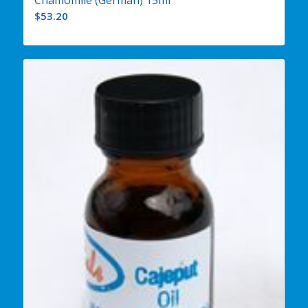
Chamomile (German) 15ml
$
53.20