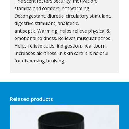
The scent fosters security, motivation,
stamina and comfort, hot warming.
Decongestant, diuretic, circulatory stimulant,
digestive stimulant, analgesic,
antiseptic. Warming, helps relieve physical &
emotional coldness. Relieves muscular aches.
Helps relieve colds, indigestion, heartburn.
Increases alertness. In skin care it is helpful
for dispersing bruising.
Related products