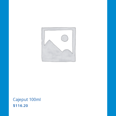
Cajeput 100ml
$
116.20