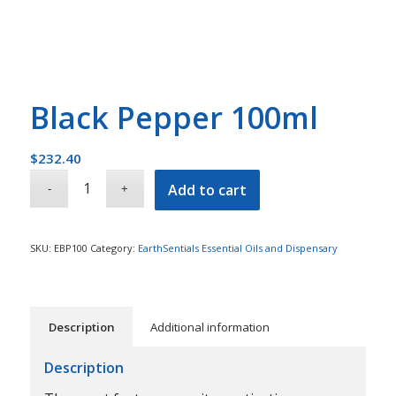
Black Pepper 100ml
$
232.40
Add to cart
SKU:
EBP100
Category:
EarthSentials Essential Oils and Dispensary
Description
Additional information
Description