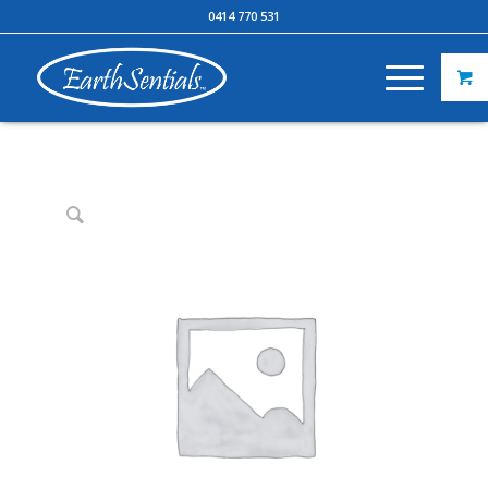
0414 770 531