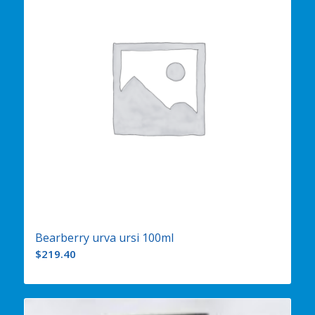
Bearberry urva ursi 100ml
$
219.40