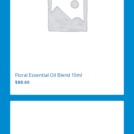
Floral Essential Oil Blend 10ml
$
88.60