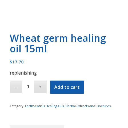
Wheat germ healing
oil 15ml
$
17.70
replenishing
Add to cart
Category:
EarthSentials Healing Oils, Herbal Extracts and Tinctures