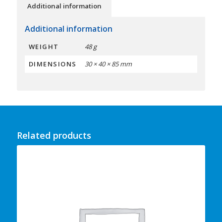
Additional information
Additional information
WEIGHT
48 g
DIMENSIONS
30 × 40 × 85 mm
Related products