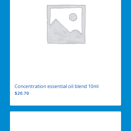
Concentration essential oil blend 10ml
$
20.70