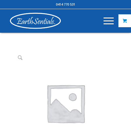
0414 770 531