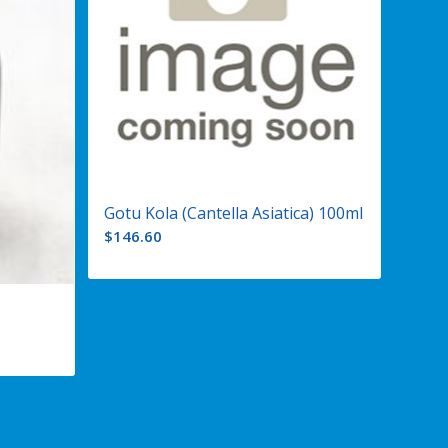
Gotu Kola (Cantella Asiatica) 100ml
$
146.60