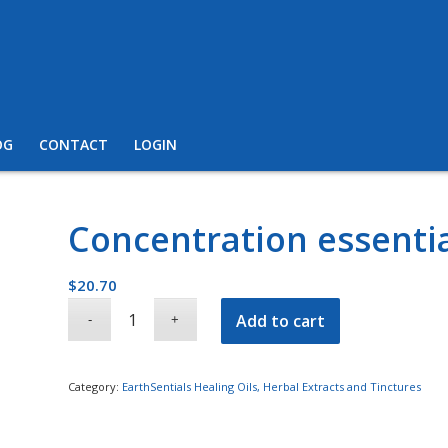
OG
CONTACT
LOGIN
Concentration essentia
$
20.70
Add to cart
Category:
EarthSentials Healing Oils, Herbal Extracts and Tinctures