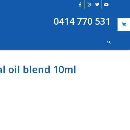
0414 770 531
l oil blend 10ml