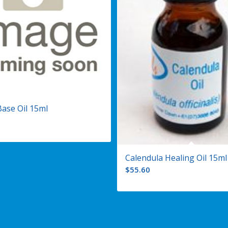
Base Oil 15ml
Calendula Healing Oil 15ml
$
55.60