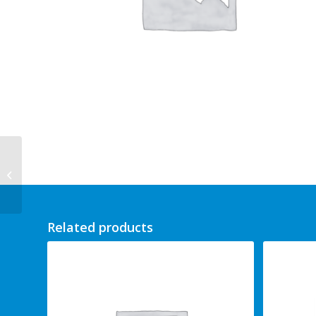
Clary Sage 100ml
Related products