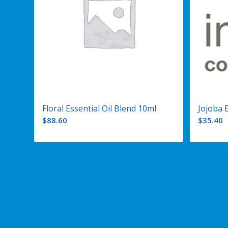
Floral Essential Oil Blend 10ml
Jojoba 
$
88.60
$
35.40