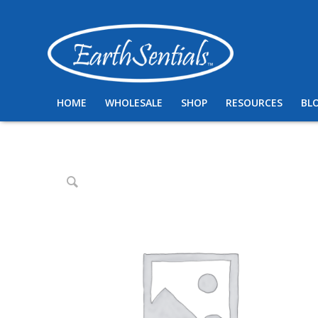
HOME
WHOLESALE
SHOP
RESOURCES
BL