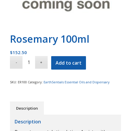
Rosemary 100ml
$
152.50
Add to cart
SKU:
ER100
Category:
EarthSentials Essential Oils and Dispensary
Description
Description