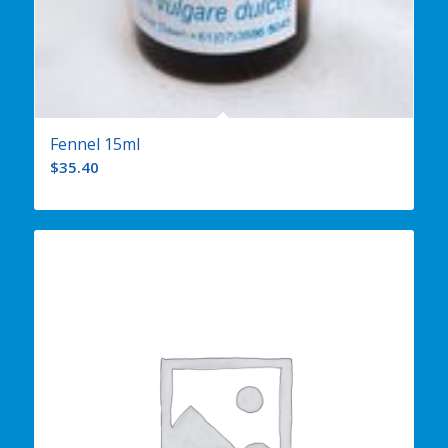
Fennel 15ml
$
35.40