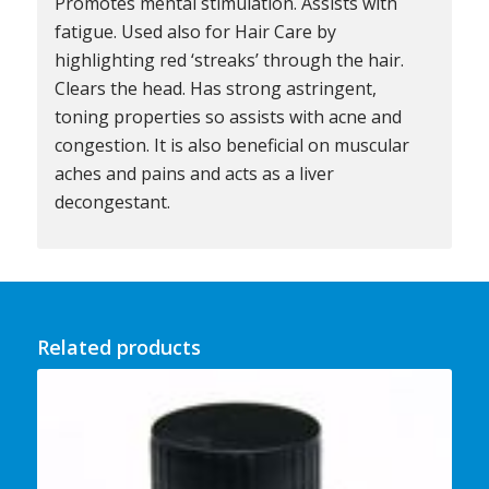
Promotes mental stimulation. Assists with
fatigue. Used also for Hair Care by
highlighting red ‘streaks’ through the hair.
Clears the head. Has strong astringent,
toning properties so assists with acne and
congestion. It is also beneficial on muscular
aches and pains and acts as a liver
decongestant.
Related products