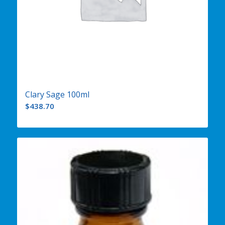
Clary Sage 100ml
$
438.70