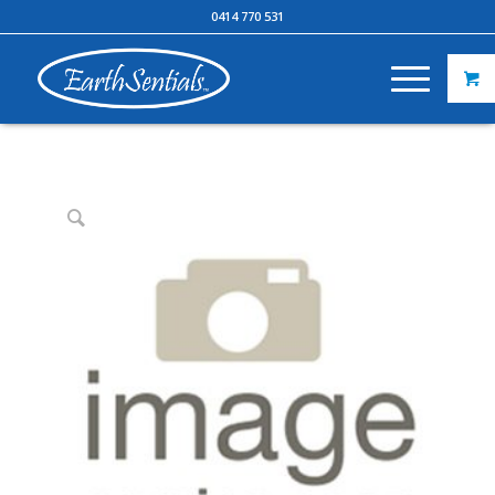
0414 770 531