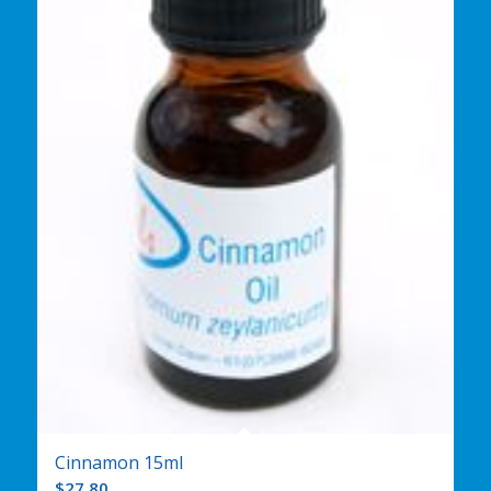
Cinnamon 15ml
$
27.80