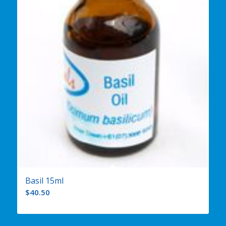
Basil 15ml
$
40.50