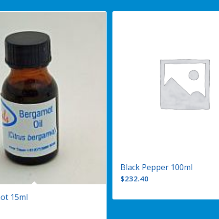
Black Pepper 100ml
$
232.40
ot 15ml