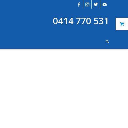
0414 770 531