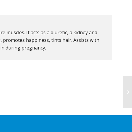
e muscles. It acts as a diuretic, a kidney and
g, promotes happiness, tints hair. Assists with
tain during pregnancy.