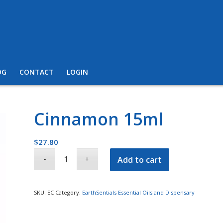
OG
CONTACT
LOGIN
Cinnamon 15ml
$
27.80
Add to cart
SKU:
EC
Category:
EarthSentials Essential Oils and Dispensary