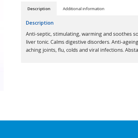
Description
Additional information
Description
Anti-septic, stimulating, warming and soothes sor
liver tonic. Calms digestive disorders. Anti-agein
aching joints, flu, colds and viral infections. Abs