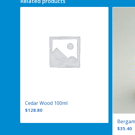
Related products
Cedar Wood 100ml
$
128.80
Bergam
$
35.40