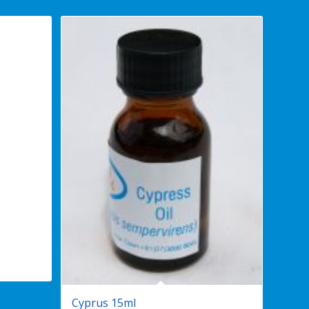
Cyprus 15ml