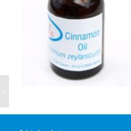
Cinnamon 10ml