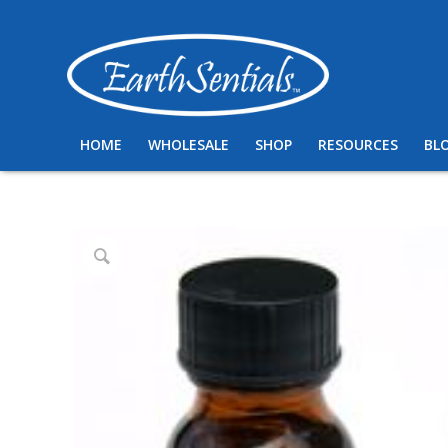
HOME
WHOLESALE
SHOP
RESOURCES
BL