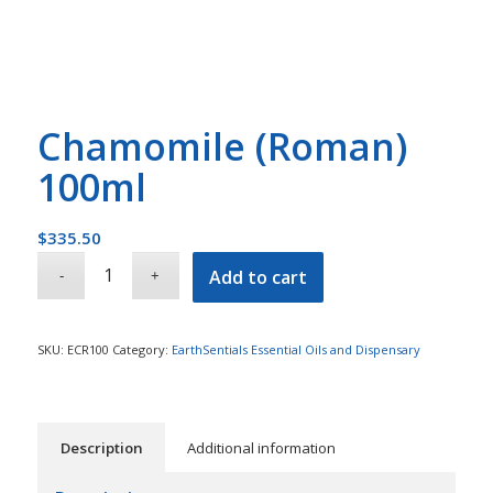
Chamomile (Roman)
100ml
$
335.50
Add to cart
SKU:
ECR100
Category:
EarthSentials Essential Oils and Dispensary
Description
Additional information