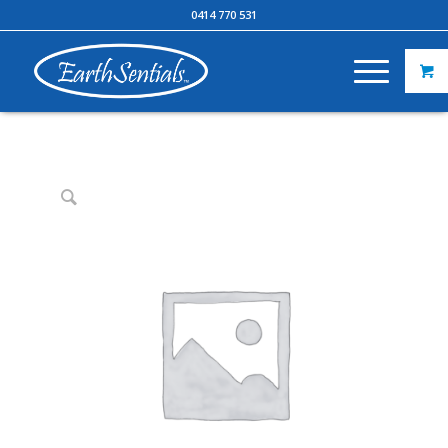
0414 770 531