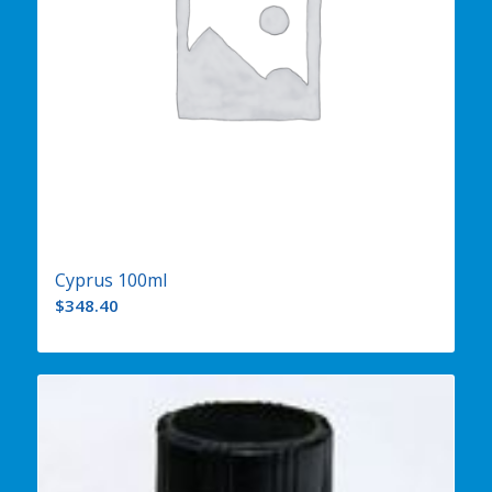
Cyprus 100ml
$
348.40