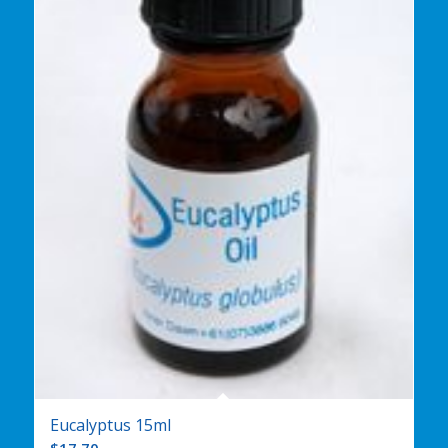
Eucalyptus 15ml
$
17.70