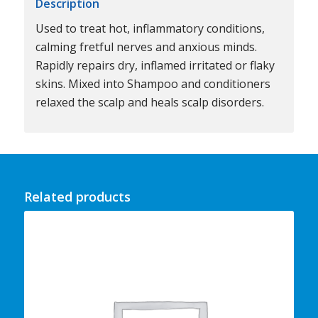
Description
Used to treat hot, inflammatory conditions,
calming fretful nerves and anxious minds.
Rapidly repairs dry, inflamed irritated or flaky
skins. Mixed into Shampoo and conditioners
relaxed the scalp and heals scalp disorders.
Related products