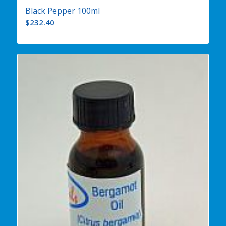
Black Pepper 100ml
$
232.40