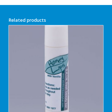
Related products