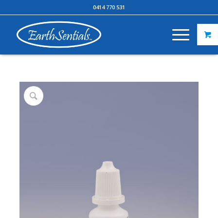
0414 770 531