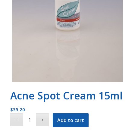
Acne Spot Cream 15ml
$
35.20
Add to cart