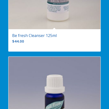
Be fresh Cleanser 125ml
$
44.00