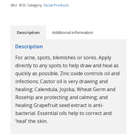
SKU:
SFSC
Category:
Facial Products
Description
Additional information
Description
For acne, spots, blemishes or sores. Apply
directly to any spots to help draw and heal as
quickly as possible. Zinc oxide controls oil and
infections; Castor oil is very drawing and
healing; Calendula, Jojoba, Wheat Germ and
Rosehip are protecting and calming; and
healing Grapefruit seed extract is anti-
bacterial. Essential oils help to correct and
‘heal’ the skin.