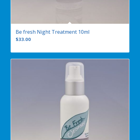
Be fresh Night Treatment 10ml
$
33.00