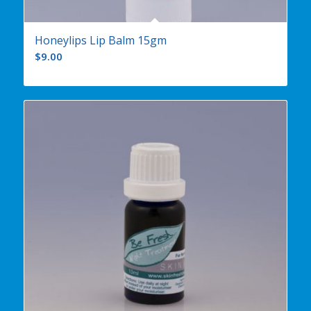
Honeylips Lip Balm 15gm
$
9.00