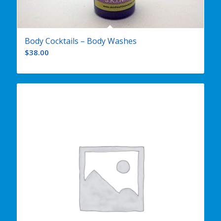
Body Cocktails – Body Washes
$
38.00