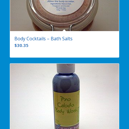
Body Cocktails – Bath Salts
$
30.35