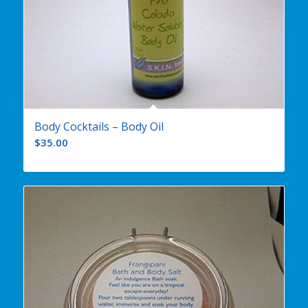
Body Cocktails – Body Oil
$
35.00