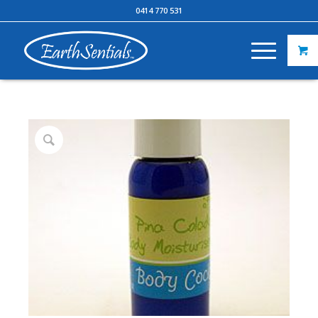
0414 770 531