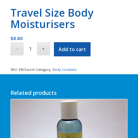
Travel Size Body
Moisturisers
$
8.80
Add to cart
SKU:
PBCtscvm
Category:
Body Cocktails
Related products