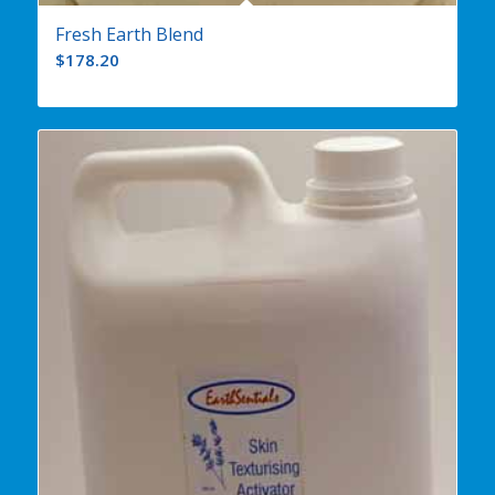
Fresh Earth Blend
$
178.20