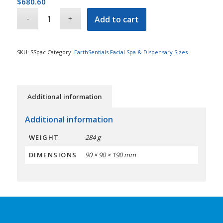
$
680.60
Add to cart
SKU:
SSpac
Category:
EarthSentials Facial Spa & Dispensary Sizes
Additional information
Additional information
WEIGHT
284 g
DIMENSIONS
90 × 90 × 190 mm