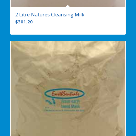
2 Litre Natures Cleansing Milk
$
301.20