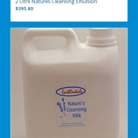
2 Litre Natures Cleansing Emulsion
$
395.80