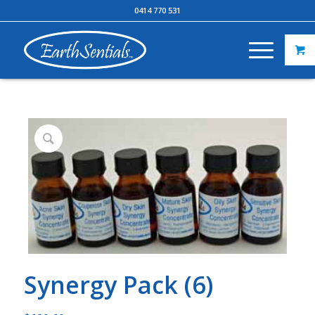
0414 770 531
Synergy Pack (6)