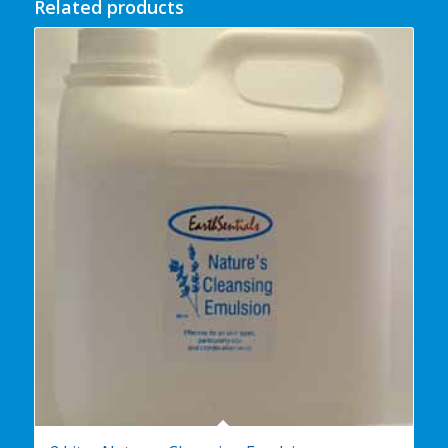
Related products