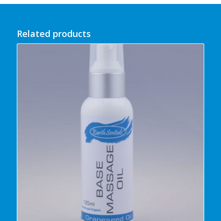
Related products