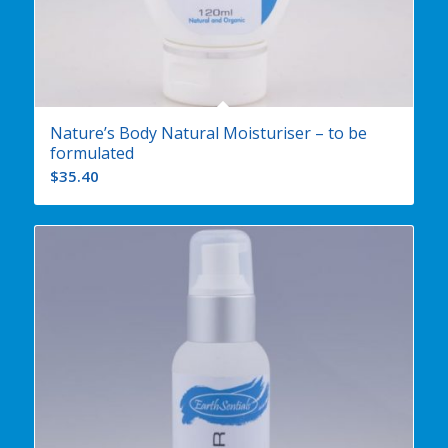
Nature’s Body Natural Moisturiser – to be
formulated
$
35.40