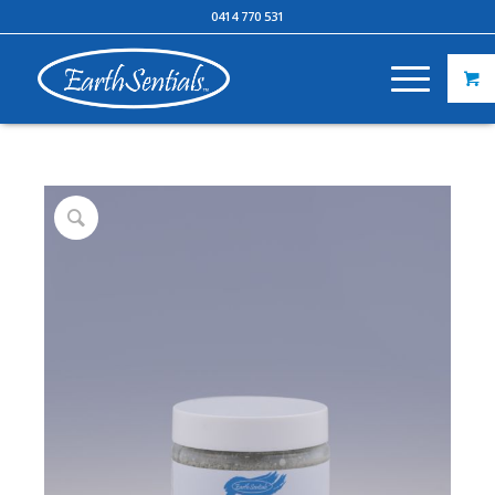
0414 770 531