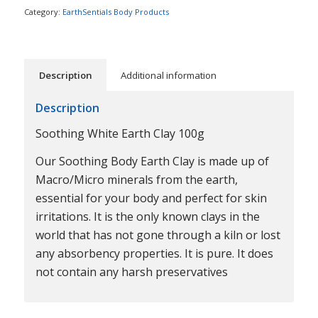
Category:
EarthSentials Body Products
Description
Additional information
Description
Soothing White Earth Clay 100g
Our Soothing Body Earth Clay is made up of
Macro/Micro minerals from the earth,
essential for your body and perfect for skin
irritations. It is the only known clays in the
world that has not gone through a kiln or lost
any absorbency properties. It is pure. It does
not contain any harsh preservatives