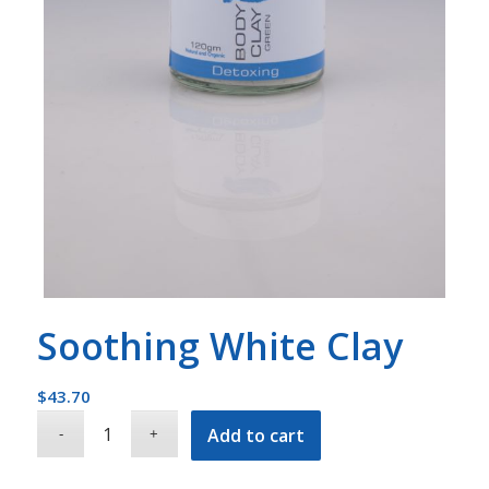
Soothing White Clay
$
43.70
Add to cart