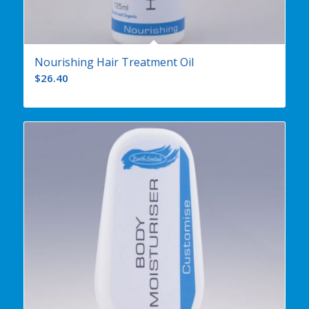
Nourishing Hair Treatment Oil
$
26.40