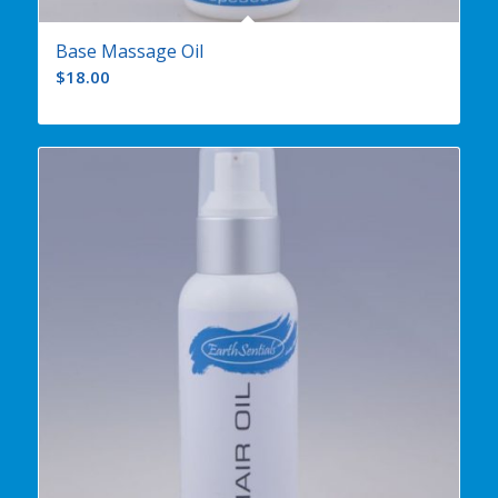
Base Massage Oil
$
18.00