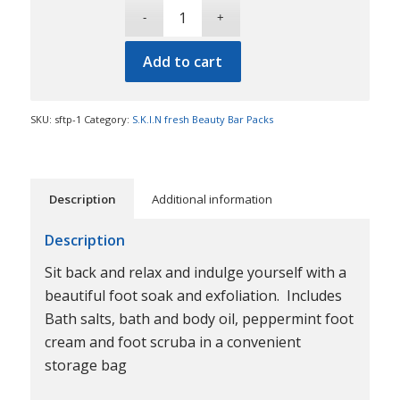
Add to cart
SKU:
sftp-1
Category:
S.K.I.N fresh Beauty Bar Packs
Description
Additional information
Description
Sit back and relax and indulge yourself with a
beautiful foot soak and exfoliation. Includes
Bath salts, bath and body oil, peppermint foot
cream and foot scruba in a convenient
storage bag