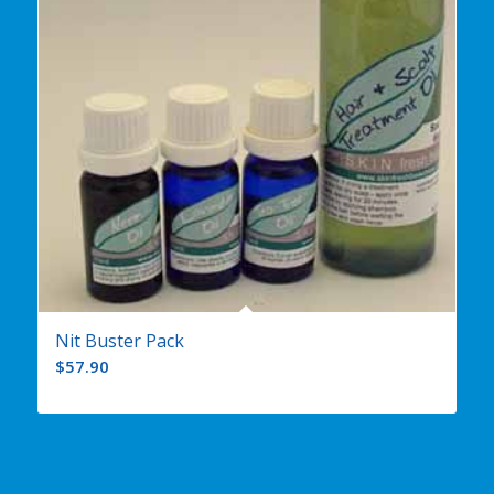
Nit Buster Pack
$
57.90