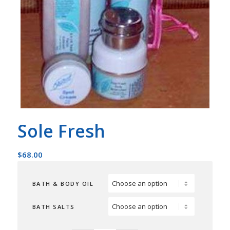
Sole Fresh
$
68.00
BATH & BODY OIL
BATH SALTS