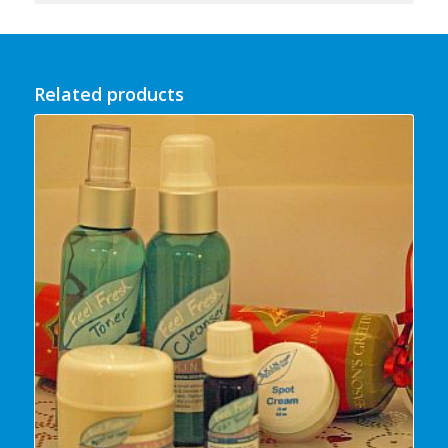
Related products