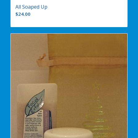
All Soaped Up
$
24.00