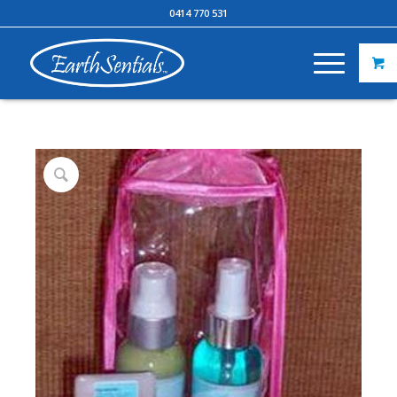
0414 770 531