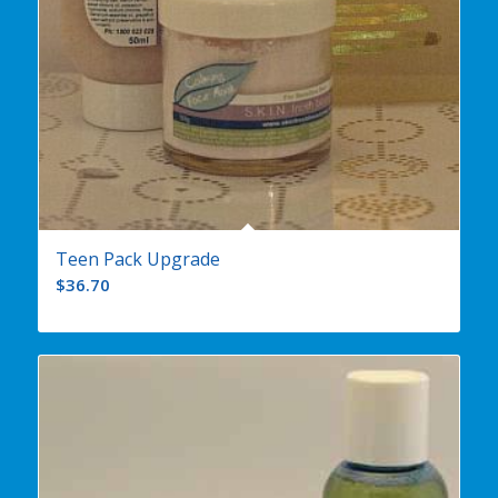
Teen Pack Upgrade
$
36.70