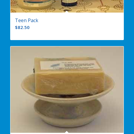
Teen Pack
$
82.50