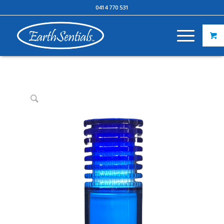
0414 770 531