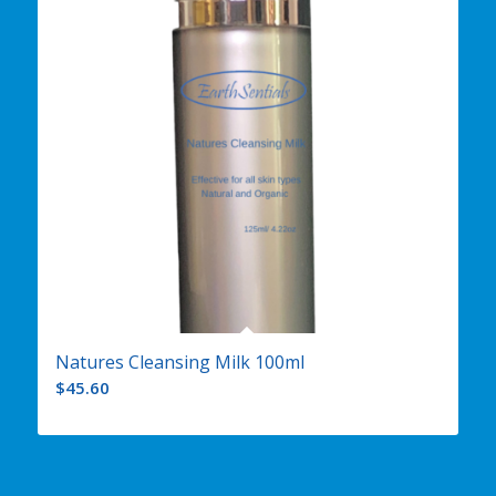
Natures Cleansing Milk 100ml
$
45.60