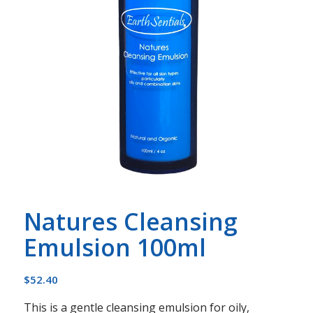
Natures Cleansing
Emulsion 100ml
$
52.40
This is a gentle cleansing emulsion for oily,