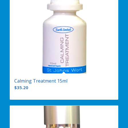
Calming Treatment 15ml
$
35.20