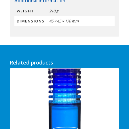
Additional information
WEIGHT
210 g
DIMENSIONS
45 × 45 × 170 mm
Related products