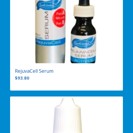
RejuvaCell Serum
$
93.80