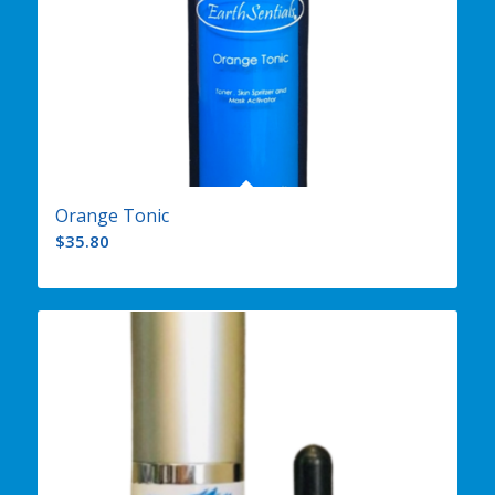
Orange Tonic
$
35.80