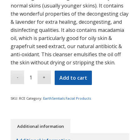
normal skins (usually younger skins). It contains
the wonderful properties of the decongesting clay
& lavender for extra healing, decongesting, and
disinfecting qualities. It also contains macadamia
oil, which is particularly good for oily skin &
grapefruit seed extract, our natural antibiotic &
anti-oxidant. This cleanser emulsifies the oil off
the skin without drying or stripping the skin.
Add to cart
SKU:
RCE
Category:
EarthSentials Facial Products
Additional information