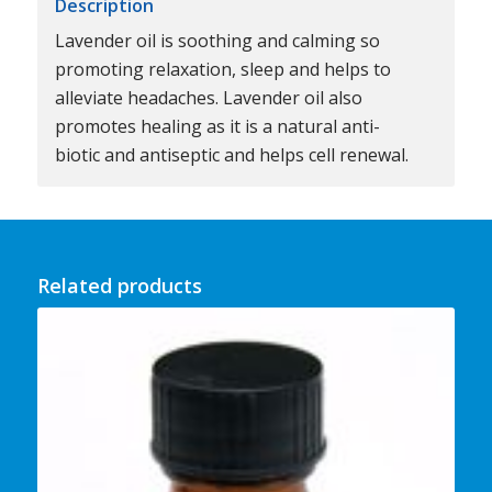
Description
Lavender oil is soothing and calming so
promoting relaxation, sleep and helps to
alleviate headaches. Lavender oil also
promotes healing as it is a natural anti-
biotic and antiseptic and helps cell renewal.
Related products