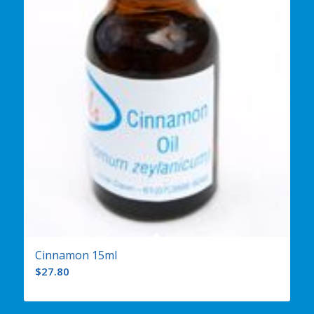
Cinnamon 15ml
$
27.80