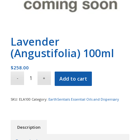
Lavender
(Angustifolia) 100ml
$
258.00
Add to cart
SKU:
ELA100
Category:
EarthSentials Essential Oils and Dispensary
Description