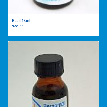
Basil 15ml
$
40.50