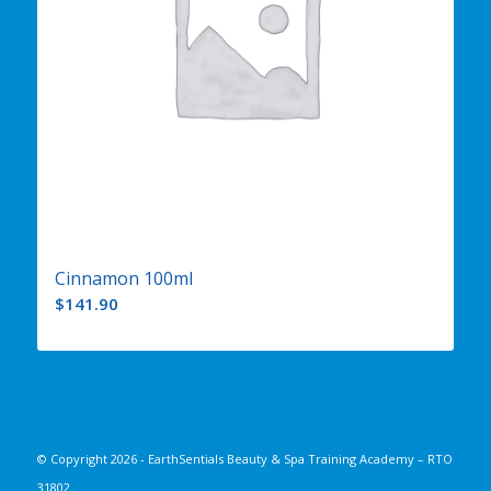
Cinnamon 100ml
$
141.90
© Copyright
2026 - EarthSentials Beauty & Spa Training Academy – RTO
31802