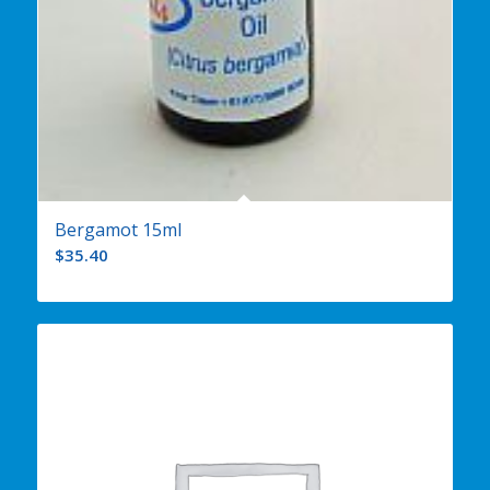
Bergamot 15ml
$
35.40