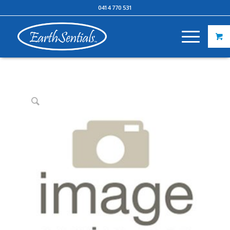
0414 770 531