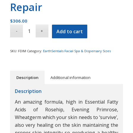
Repair
$
306.00
Add to cart
SKU:
FDIM
Category:
EarthSentials Facial Spa & Dispensary Sizes
Description
Additional information
Description
An amazing formula, high in Essential Fatty
Acids of Rosehip, Evening Primrose,
Wheatgerm which your skin needs to ‘survive’,
also very healing on the skin maintaining the
proper skin integrity so producing a healthy