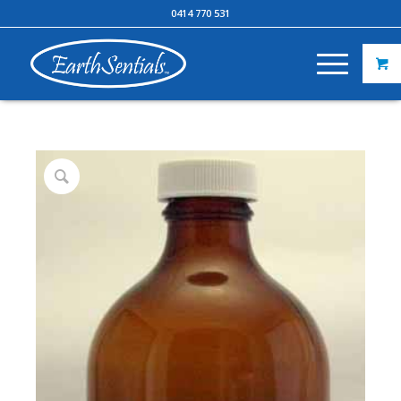
0414 770 531