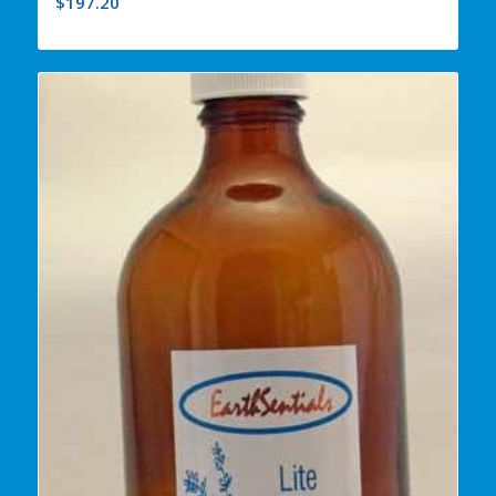
$
197.20