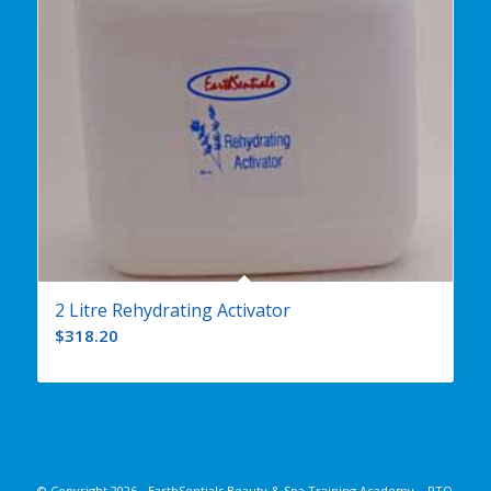
2 Litre Rehydrating Activator
$
318.20
© Copyright
2026 - EarthSentials Beauty & Spa Training Academy – RTO