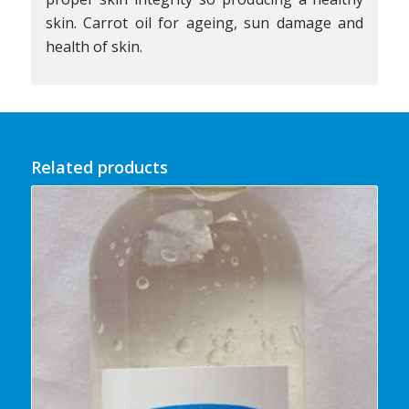
skin. Carrot oil for ageing, sun damage and
health of skin.
Related products