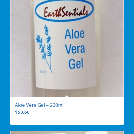
Aloe Vera Gel – 220ml
$
50.60