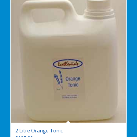
2 Litre Orange Tonic