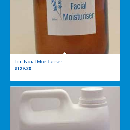
Lite Facial Moisturiser
$
129.80