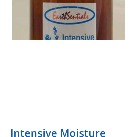
Intensive Moisture