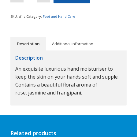
SKU:
sfhc
Category:
Foot and Hand Care
Description
Additional information
Description
An exquisite luxurious hand moisturiser to
keep the skin on your hands soft and supple.
Contains a beautiful floral aroma of
rose, jasmine and frangipani.
Related products