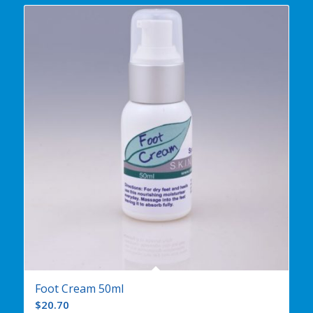
Foot Cream 50ml
$
20.70