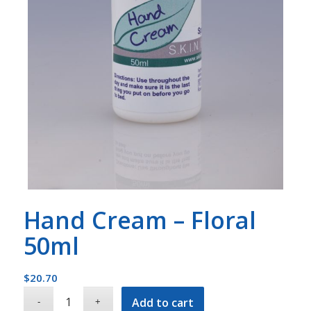
Hand Cream – Floral
50ml
$
20.70
Add to cart