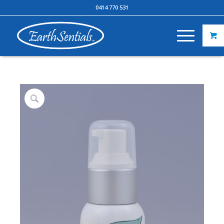
0414 770 531