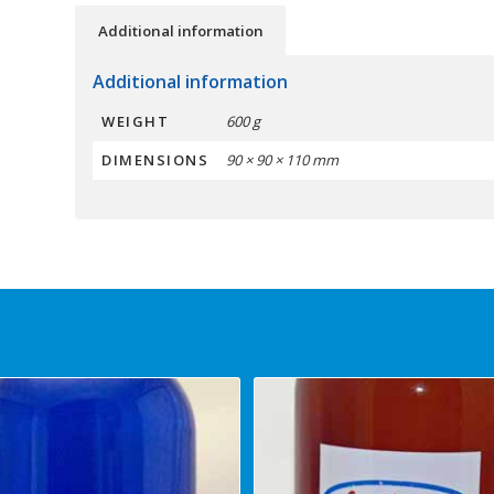
Additional information
Additional information
WEIGHT
600 g
DIMENSIONS
90 × 90 × 110 mm