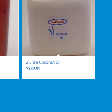
2 Litre Coconut oil
$
223.80