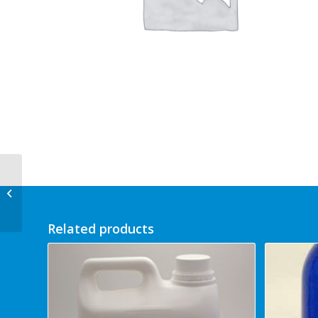
Foot Sense Foot Cream
500ml
Related products