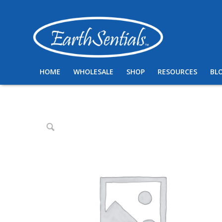
HOME
WHOLESALE
SHOP
RESOURCES
BL