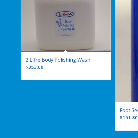
2 Litre Body Polishing Wash
$
353.00
Foot Se
$
151.80