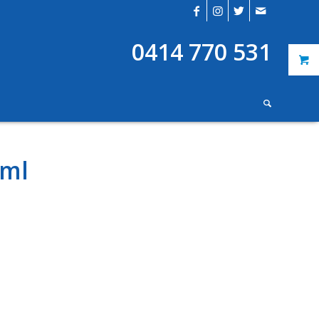
0414 770 531
0ml