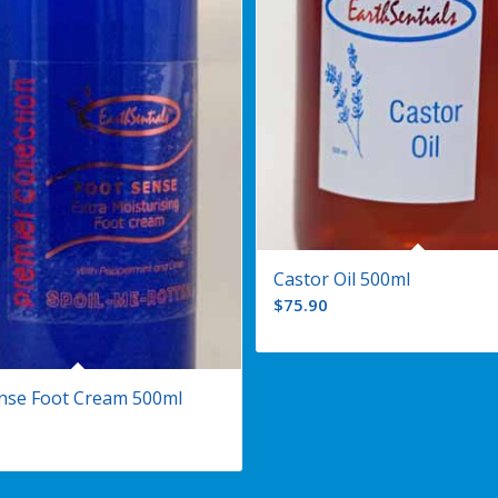
Castor Oil 500ml
$
75.90
nse Foot Cream 500ml