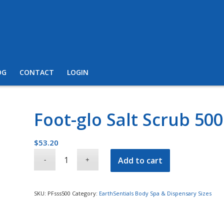
OG
CONTACT
LOGIN
Foot-glo Salt Scrub 50
$
53.20
Add to cart
SKU:
PFsss500
Category:
EarthSentials Body Spa & Dispensary Sizes