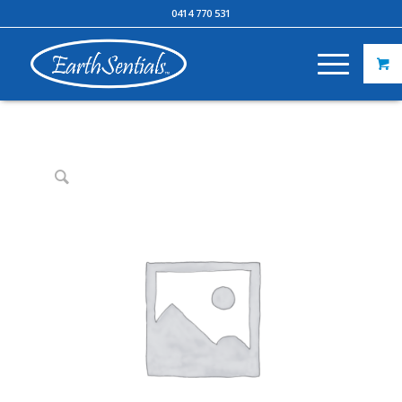
0414 770 531