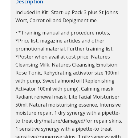
Description
Included in Kit: Start-up Pack 3 plus St Johns
Wort, Carrot oil and Depigment me.
• *Training manual and procedure notes,
*Price list, magazine articles and other
promotional material, Further training list,
*Poster when avail at cost price, Natures
Cleansing Milk, Natures Cleansing Emulsion,
Rose Tonic, Rehydrating activator size 100ml
with pump, Sweet almond oil (Replenishing
Activator 100ml with pump), Calming mask,
Radiant renewal mask, Lite Facial Moisturiser
50ml, Natural moisturising essence, Intensive
moisture repair, 1 dry synergy with a pipette-
to treat dry/mature/damaged/for repair skins,
1 sensitive synergy with a pipette-to treat
sensitive/couperose skins, 1 oily synergy with