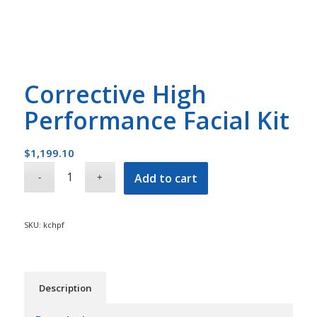
Corrective High
Performance Facial Kit
$
1,199.10
Add to cart
SKU:
kchpf
Description