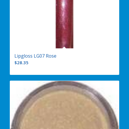
Lipgloss LG07 Rose
$
28.35