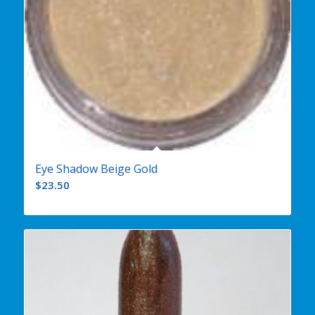
Eye Shadow Beige Gold
$
23.50