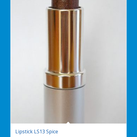
Lipstick LS13 Spice