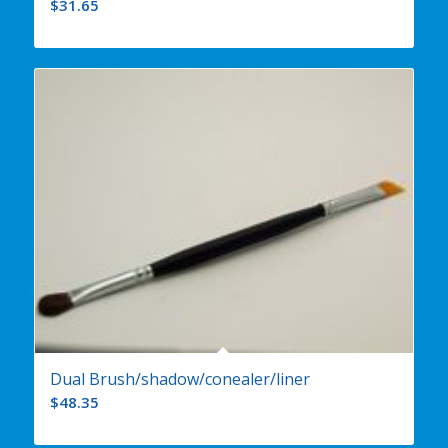
$
31.65
Dual Brush/shadow/conealer/liner
$
48.35