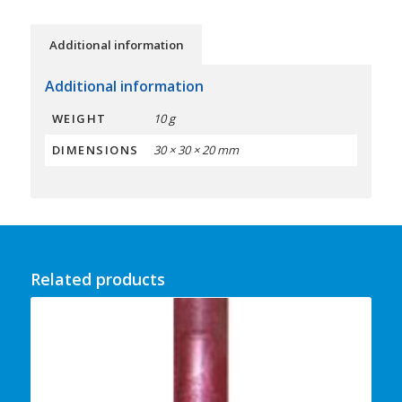
Additional information
Additional information
WEIGHT
10 g
DIMENSIONS
30 × 30 × 20 mm
Related products