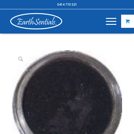
0414 770 531