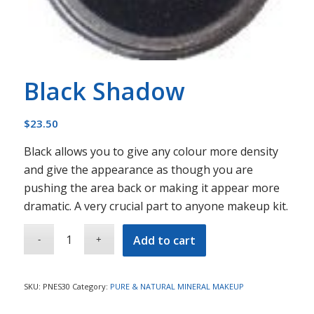
Black Shadow
$
23.50
Black allows you to give any colour more density
and give the appearance as though you are
pushing the area back or making it appear more
dramatic. A very crucial part to anyone makeup kit.
Add to cart
SKU:
PNES30
Category:
PURE & NATURAL MINERAL MAKEUP