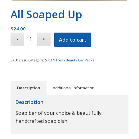
All Soaped Up
$
24.00
Add to cart
SKU:
sfasu
Category:
S.K.I.N fresh Beauty Bar Packs
Description
Additional information
Description
Soap bar of your choice & beautifully
handcrafted soap dish