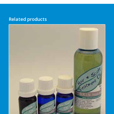
Related products