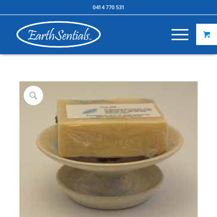
0414 770 531