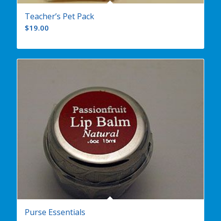
Teacher’s Pet Pack
$
19.00
Purse Essentials