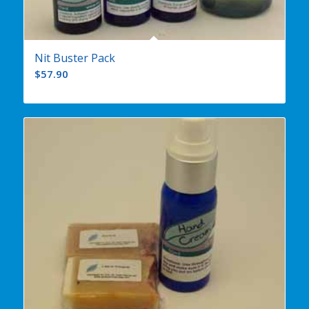
Nit Buster Pack
$
57.90