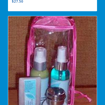
$
27.50