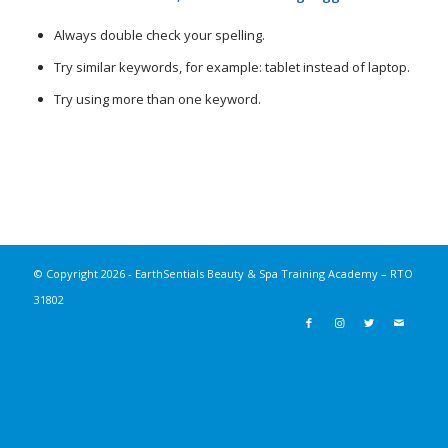
Always double check your spelling.
Try similar keywords, for example: tablet instead of laptop.
Try using more than one keyword.
© Copyright
2026 - EarthSentials Beauty & Spa Training Academy – RTO
31802