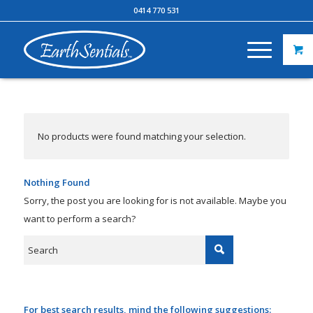
0414 770 531
No products were found matching your selection.
Nothing Found
Sorry, the post you are looking for is not available. Maybe you
want to perform a search?
For best search results, mind the following suggestions: